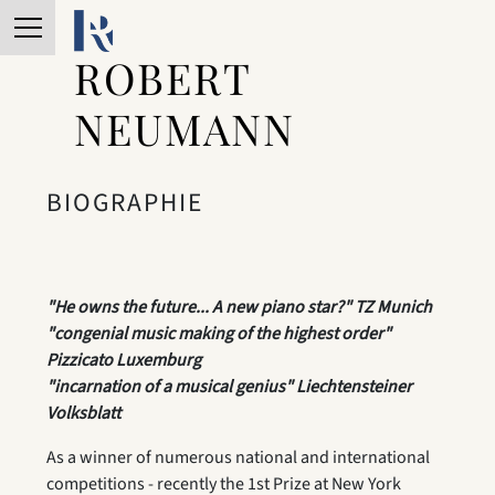
ROBERT
NEUMANN
BIOGRAPHIE
"He owns the future... A new piano star?" TZ Munich
"congenial music making of the highest order"
Pizzicato Luxemburg
"incarnation of a musical genius" Liechtensteiner
Volksblatt
As a winner of numerous national and international
competitions - recently the 1st Prize at New York