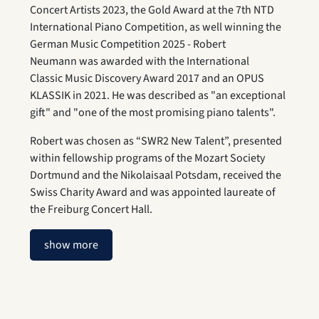
Concert Artists 2023, the Gold Award at the 7th NTD
International Piano Competition, as well winning the
German Music Competition 2025 - Robert
Neumann was awarded with the International
Classic Music Discovery Award 2017 and an OPUS
KLASSIK in 2021. He was described as "an exceptional
gift" and "one of the most promising piano talents".
Robert was chosen as “SWR2 New Talent”, presented
within fellowship programs of the Mozart Society
Dortmund and the Nikolaisaal Potsdam, received the
Swiss Charity Award and was appointed laureate of
the Freiburg Concert Hall.
show more