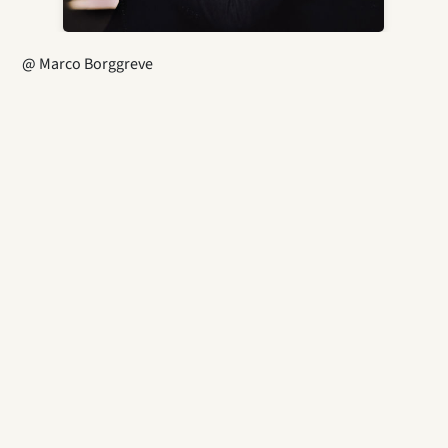
@ Marco Borggreve