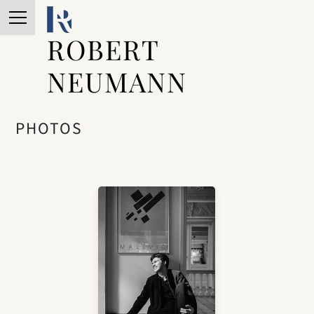
ROBERT
NEUMANN
PHOTOS