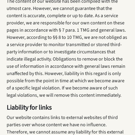
The content of our website has been compiled with the
utmost care. However, we cannot guarantee that the
content is accurate, complete or up to date. As a service
provider, we are responsible for our own content on these
pages in accordance with § 7 para. 1 TMG and general laws.
However, according to §§ 8 to 10 TMG, we are not obliged as
a service provider to monitor transmitted or stored third-
party information or to investigate circumstances that
indicate illegal activity. Obligations to remove or block the
use of information in accordance with general laws remain
unaffected by this. However, liability in this regard is only
possible from the point in time at which we become aware
of a specific legal violation. If we become aware of such
legal violations, we will remove this content immediately.
Liability for links
Our website contains links to external websites of third
parties over whose content we have no influence.
Therefore, we cannot assume any liability for this external