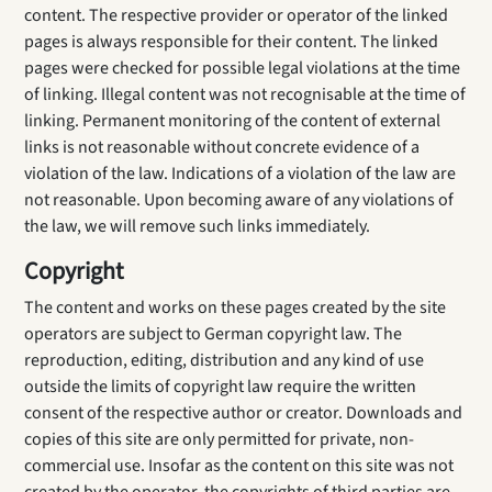
content. The respective provider or operator of the linked
pages is always responsible for their content. The linked
pages were checked for possible legal violations at the time
of linking. Illegal content was not recognisable at the time of
linking. Permanent monitoring of the content of external
links is not reasonable without concrete evidence of a
violation of the law. Indications of a violation of the law are
not reasonable. Upon becoming aware of any violations of
the law, we will remove such links immediately.
Copyright
The content and works on these pages created by the site
operators are subject to German copyright law. The
reproduction, editing, distribution and any kind of use
outside the limits of copyright law require the written
consent of the respective author or creator. Downloads and
copies of this site are only permitted for private, non-
commercial use. Insofar as the content on this site was not