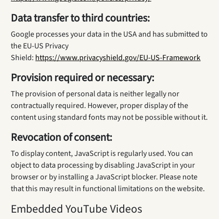
Data transfer to third countries:
Google processes your data in the USA and has submitted to
the EU-US Privacy
Shield:
https://www.privacyshield.gov/EU-US-Framework
Provision required or necessary:
The provision of personal data is neither legally nor
contractually required. However, proper display of the
content using standard fonts may not be possible without it.
Revocation of consent:
To display content, JavaScript is regularly used. You can
object to data processing by disabling JavaScript in your
browser or by installing a JavaScript blocker. Please note
that this may result in functional limitations on the website.
Embedded YouTube Videos