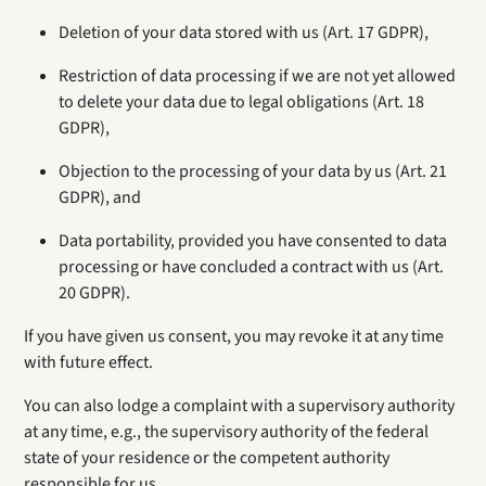
Deletion of your data stored with us (Art. 17 GDPR),
Restriction of data processing if we are not yet allowed
to delete your data due to legal obligations (Art. 18
GDPR),
Objection to the processing of your data by us (Art. 21
GDPR), and
Data portability, provided you have consented to data
processing or have concluded a contract with us (Art.
20 GDPR).
If you have given us consent, you may revoke it at any time
with future effect.
You can also lodge a complaint with a supervisory authority
at any time, e.g., the supervisory authority of the federal
state of your residence or the competent authority
responsible for us.