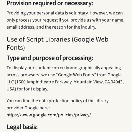
Provision required or necessary:
Providing your personal data is voluntary. However, we can
only process your request if you provide us with your name,
email address, and the reason for the inquiry.
Use of Script Libraries (Google Web
Fonts)
Type and purpose of processing:
To display our content correctly and graphically appealing
across browsers, we use “Google Web Fonts” from Google
LLC (1600 Amphitheatre Parkway, Mountain View, CA 94043,
USA) for font display.
You can find the data protection policy of the library
provider Google here:
https://www.google.com/policies/privacy/
Legal basis: