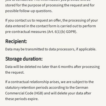
stored for the purpose of processing the request and for
possible follow-up questions.
If you contact us to request an offer, the processing of your
data entered in the contact form is carried out to perform
pre-contractual measures (Art. 6(1)(b) GDPR).
Recipient:
Data may be transmitted to data processors, if applicable.
Storage duration:
Data will be deleted no later than 6 months after processing
the request.
If a contractual relationship arises, we are subject to the
statutory retention periods according to the German
Commercial Code (HGB) and will delete your data after
these periods expire.