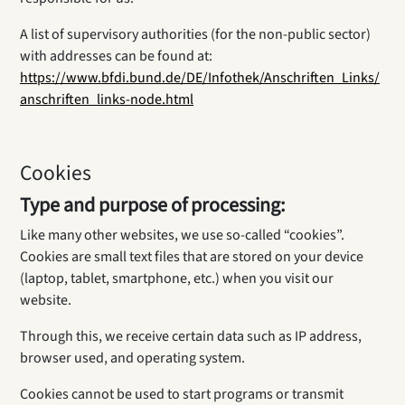
A list of supervisory authorities (for the non-public sector)
with addresses can be found at:
https://www.bfdi.bund.de/DE/Infothek/Anschriften_Links/
anschriften_links-node.html
Cookies
Type and purpose of processing:
Like many other websites, we use so-called “cookies”.
Cookies are small text files that are stored on your device
(laptop, tablet, smartphone, etc.) when you visit our
website.
Through this, we receive certain data such as IP address,
browser used, and operating system.
Cookies cannot be used to start programs or transmit