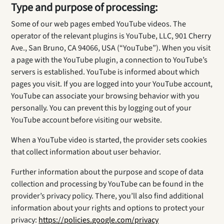
Type and purpose of processing:
Some of our web pages embed YouTube videos. The
operator of the relevant plugins is YouTube, LLC, 901 Cherry
Ave., San Bruno, CA 94066, USA (“YouTube”). When you visit
a page with the YouTube plugin, a connection to YouTube’s
servers is established. YouTube is informed about which
pages you visit. If you are logged into your YouTube account,
YouTube can associate your browsing behavior with you
personally. You can prevent this by logging out of your
YouTube account before visiting our website.
When a YouTube video is started, the provider sets cookies
that collect information about user behavior.
Further information about the purpose and scope of data
collection and processing by YouTube can be found in the
provider’s privacy policy. There, you’ll also find additional
information about your rights and options to protect your
privacy:
https://policies.google.com/privacy