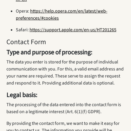
Opera:
https://help.opera.com/en/latest/web-
preferences/#cookies
Safari:
https://support.apple.com/en-us/HT201265
Contact Form
Type and purpose of processing:
The data you enter is stored for the purpose of individual
communication with you. For this, a valid email address and
your name are required. These serve to assign the request
and respond to it. Providing additional data is optional.
Legal basis:
The processing of the data entered into the contact form is
based on a legitimate interest (Art. 6(1)(f) GDPR).
By providing the contact form, we want to make it easy for
you to contact us. The information you provide will be