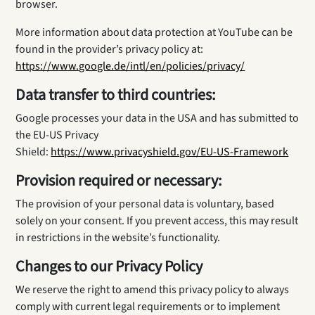
browser.
More information about data protection at YouTube can be
found in the provider’s privacy policy at:
https://www.google.de/intl/en/policies/privacy/
Data transfer to third countries:
Google processes your data in the USA and has submitted to
the EU-US Privacy
Shield:
https://www.privacyshield.gov/EU-US-Framework
Provision required or necessary:
The provision of your personal data is voluntary, based
solely on your consent. If you prevent access, this may result
in restrictions in the website’s functionality.
Changes to our Privacy Policy
We reserve the right to amend this privacy policy to always
comply with current legal requirements or to implement