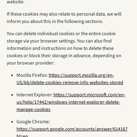
website:
If these cookies may also relate to personal data, we will
inform you about this in the following sections.
You can delete individual cookies or the entire cookie
storage via your browser settings. You can also find
information and instructions on how to delete these
cookies or block their storage in advance, depending on
your browser provider:
Mozilla Firefox:
https://support.mozilla.org/en-
US/kb/delete-cookies-remove-info-websites-stored
Internet Explorer:
https://support.microsoft.com/en-
us/help/17442/windows-internet-explorer-delete-
manage-cookies
Google Chrome:
https://support.google.com/accounts/answer/61416?
hl=en