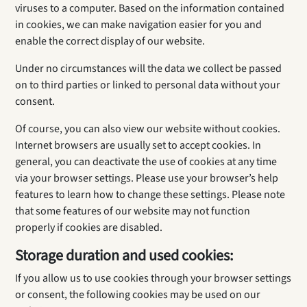
viruses to a computer. Based on the information contained
in cookies, we can make navigation easier for you and
enable the correct display of our website.
Under no circumstances will the data we collect be passed
on to third parties or linked to personal data without your
consent.
Of course, you can also view our website without cookies.
Internet browsers are usually set to accept cookies. In
general, you can deactivate the use of cookies at any time
via your browser settings. Please use your browser’s help
features to learn how to change these settings. Please note
that some features of our website may not function
properly if cookies are disabled.
Storage duration and used cookies:
If you allow us to use cookies through your browser settings
or consent, the following cookies may be used on our