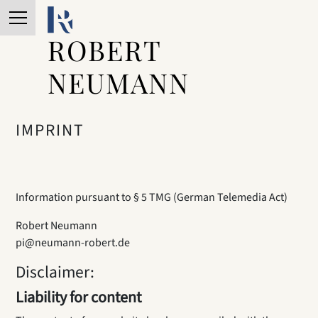
ROBERT
NEUMANN
IMPRINT
Information pursuant to § 5 TMG (German Telemedia Act)
Robert Neumann
pi@neumann-robert.de
Disclaimer:
Liability for content