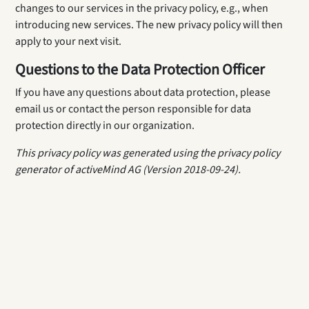
changes to our services in the privacy policy, e.g., when
introducing new services. The new privacy policy will then
apply to your next visit.
Questions to the Data Protection Officer
If you have any questions about data protection, please
email us or contact the person responsible for data
protection directly in our organization.
This privacy policy was generated using the privacy policy
generator of activeMind AG (Version 2018-09-24).