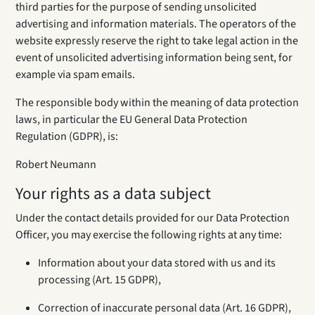
third parties for the purpose of sending unsolicited
advertising and information materials. The operators of the
website expressly reserve the right to take legal action in the
event of unsolicited advertising information being sent, for
example via spam emails.
The responsible body within the meaning of data protection
laws, in particular the EU General Data Protection
Regulation (GDPR), is:
Robert Neumann
Your rights as a data subject
Under the contact details provided for our Data Protection
Officer, you may exercise the following rights at any time:
Information about your data stored with us and its
processing (Art. 15 GDPR),
Correction of inaccurate personal data (Art. 16 GDPR),