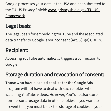
Google processes your data in the USA and has submitted to
the EU-US Privacy Shield:
www.privacyshield.gov/EU-US-
Framework
Legal basis:
The legal basis for embedding YouTube and the associated
data transfer to Google is your consent (Art. 6(1)(a) GDPR).
Recipient:
Accessing YouTube automatically triggers a connection to
Google.
Storage duration and revocation of consent:
Those who have disabled cookies for the Google Ads
program will not have to deal with such cookies when
watching YouTube videos. However, YouTube also stores
non-personal usage data in other cookies. If you want to
prevent this, you must block the storage of cookies in your