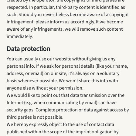
created by the operator, the copyrights of third parties are
respected. In particular, third-party content is identified as
such. Should you nevertheless become aware of a copyright
infringement, please inform us accordingly. If we become
aware of any infringements, we will remove such content
immediately.
Data protection
You can usually use our website without giving us any
personal info. If we ask for personal details (like your name,
address, or email) on our site, it's always on a voluntary
basis whenever possible. We won't share this info with
anyone else without your permission.
We would like to point out that data transmission over the
Internet (e.g. when communicating by email) can have
security gaps. Complete protection of data against access by
third parties is not possible.
We hereby expressly object to the use of contact data
published within the scope of the imprint obligation by