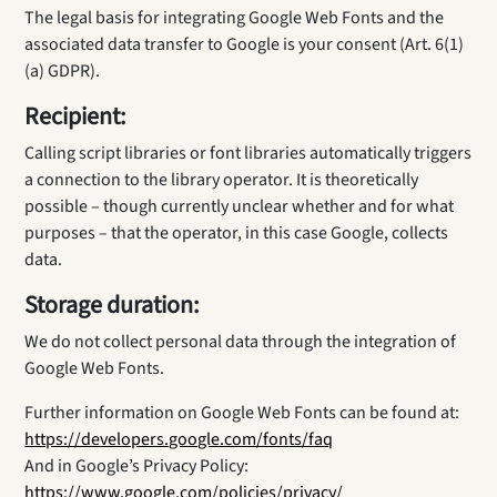
The legal basis for integrating Google Web Fonts and the
associated data transfer to Google is your consent (Art. 6(1)
(a) GDPR).
Recipient:
Calling script libraries or font libraries automatically triggers
a connection to the library operator. It is theoretically
possible – though currently unclear whether and for what
purposes – that the operator, in this case Google, collects
data.
Storage duration:
We do not collect personal data through the integration of
Google Web Fonts.
Further information on Google Web Fonts can be found at:
https://developers.google.com/fonts/faq
And in Google’s Privacy Policy:
https://www.google.com/policies/privacy/